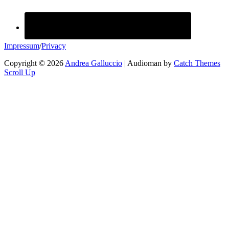
Impressum
/
Privacy
Copyright © 2026
Andrea Galluccio
|
Audioman by
Catch Themes
Scroll Up