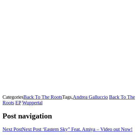
Categories
Back To The Roots
Tags,
Andrea Galluccio
Back To The
Roots
EP
Wuppertal
Post navigation
Next Post
Next Post
‘Eastern Sky” Feat. Amiya – Video out Now!