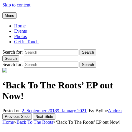
Skip to content
Andrea Galluccio
Menu
Welcome to Andrea Galluccio Official Website
Home
Events
Photos
Get in Touch
Search for:
Search
Search
Search for:
Search
‘Back To The Roots’ EP out
Now!
Posted on
2. September 2018
9. January 2021
|
By
Byline
Andrea
Previous Slide
Next Slide
Home
>
Back To The Roots
>
‘Back To The Roots’ EP out Now!