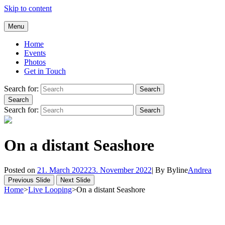
Skip to content
Andrea Galluccio
Menu
Welcome to Andrea Galluccio Official Website
Home
Events
Photos
Get in Touch
Search for:
Search
Search
Search for:
Search
On a distant Seashore
Posted on
21. March 2022
23. November 2022
|
By
Byline
Andrea
Previous Slide
Next Slide
Home
>
Live Looping
>
On a distant Seashore