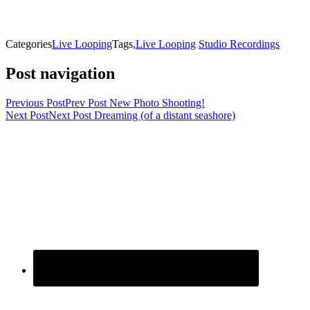
Categories
Live Looping
Tags,
Live Looping
Studio Recordings
Post navigation
Previous Post
Prev Post
New Photo Shooting!
Next Post
Next Post
Dreaming (of a distant seashore)