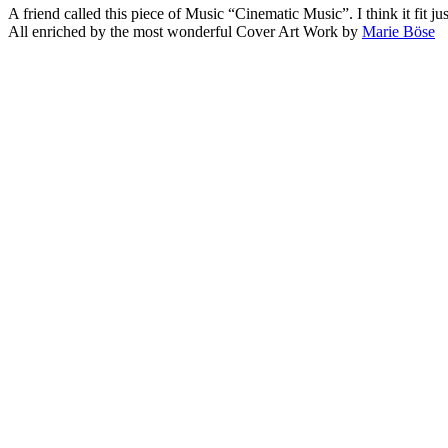
A friend called this piece of Music “Cinematic Music”. I think it fit jus
All enriched by the most wonderful Cover Art Work by
Marie Böse