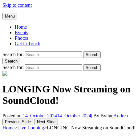
Skip to content
Andrea Galluccio
Menu
Welcome to Andrea Galluccio Official Website
Home
Events
Photos
Get in Touch
Search for:
Search
Search
Search for:
Search
LONGING Now Streaming on
SoundCloud!
Posted on
14. October 2024
14. October 2024
|
By
Byline
Andrea
Previous Slide
Next Slide
Home
>
Live Looping
>
LONGING Now Streaming on SoundCloud!