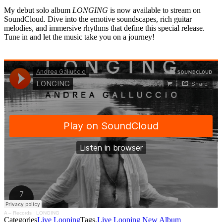
My debut solo album
LONGING
is now available to stream on
SoundCloud. Dive into the emotive soundscapes, rich guitar
melodies, and immersive rhythms that define this special release.
Tune in and let the music take you on a journey!
A – Records
·
LONGING
Categories
Live Looping
Tags,
Live Looping
New Album