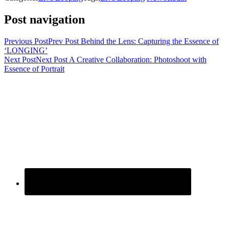
Post navigation
Previous Post
Prev Post
Behind the Lens: Capturing the Essence of
‘LONGING’
Next Post
Next Post
A Creative Collaboration: Photoshoot with
Essence of Portrait