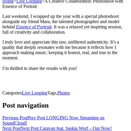
Home
>
Live Looping
>
A Creative Collaboration: Photoshoot with
Essence of Portrait
Last weekend, I wrapped up the year with a special photoshoot
alongside my friend Mara, the talented photographer and model
behind
Essence of Portrait
. It was a relaxed yet inspiring session,
full of creativity and collaboration.
I truly love and appreciate this raw, unfiltered authenticity. It’s a
quality that deeply resonates with me because it reflects how I
approach making music: keeping it honest, real, and true to the
moment.
I’m thrilled to share the results with you!
Categories
Live Looping
Tags,
Photos
Post navigation
Previous Post
Prev Post
LONGING Now Streaming on
SoundCloud!
Next Post
Next Post
Caravan feat. Saskia Worf – Out Now!