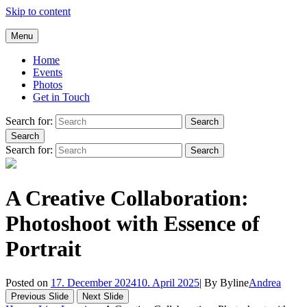
Skip to content
Andrea Galluccio
Menu
Welcome to Andrea Galluccio Official Website
Home
Events
Photos
Get in Touch
Search for:
Search
Search
Search for:
Search
A Creative Collaboration:
Photoshoot with Essence of
Portrait
Posted on
17. December 2024
10. April 2025
|
By
Byline
Andrea
Previous Slide
Next Slide