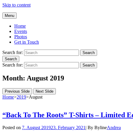
Skip to content
Andrea Galluccio
Menu
Welcome to Andrea Galluccio Official Website
Home
Events
Photos
Get in Touch
Search for:
Search
Search
Search for:
Search
Month:
August 2019
Previous Slide
Next Slide
Home
>
2019
>
August
“Back To The Roots” T-Shirts – Limited Ed
Posted on
7. August 2019
23. February 2021
|
By
Byline
Andrea