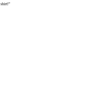
shirt!”