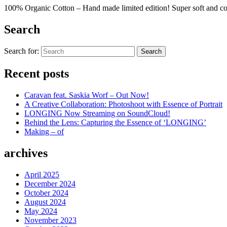
100% Organic Cotton – Hand made limited edition! Super soft and c
Search
Search for:
Search
Recent posts
Caravan feat. Saskia Worf – Out Now!
A Creative Collaboration: Photoshoot with Essence of Portrait
LONGING Now Streaming on SoundCloud!
Behind the Lens: Capturing the Essence of ‘LONGING’
Making – of
archives
April 2025
December 2024
October 2024
August 2024
May 2024
November 2023