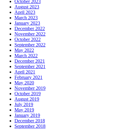
October 2023
August 2023
April 2023
March 2023
January 2023
December 2022
November 2022
October 2022
September 2022
May 2022
March 2022
December 2021
September 2021
April 2021
February 2021
May 2020
November 2019
October 2019
August 2019
July 2019
May 2019
January 2019
December 2018
September 2018