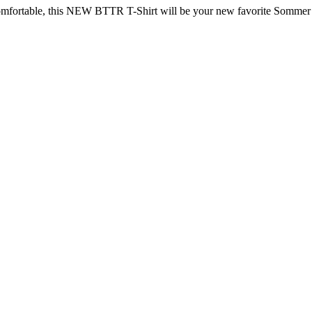
omfortable, this NEW BTTR T-Shirt will be your new favorite Sommer 