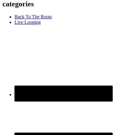
categories
Back To The Roots
Live Looping